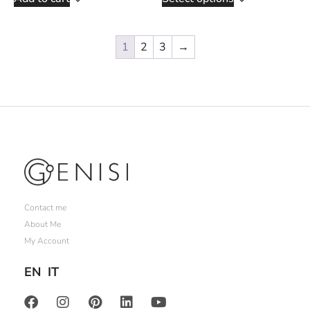
1
2
3
→
Contact me
About Me
My Account
EN
IT