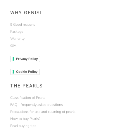
WHY GENISI
9 Good reasons
Package
Warranty
GIA
Privacy Policy
Cookie Policy
THE PEARLS
Classification of Pearls
FAQ – frequently asked questions
Precautions for use and cleaning of pearls
How to buy Pearls?
Pearl buying tips