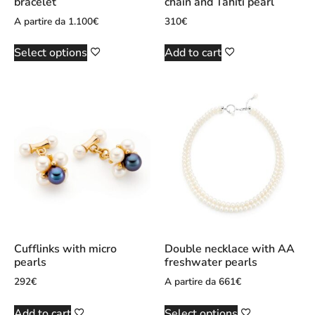
bracelet
chain and Tahiti pearl
A partire da
1.100
€
310
€
Select options
Add to cart
Cufflinks with micro
Double necklace with AA
pearls
freshwater pearls
292
€
A partire da
661
€
Add to cart
Select options