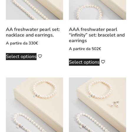
AA freshwater pearl set:
AAA freshwater pearl
nacklace and earrings.
“infinity” set: bracelet and
earrings
A partire da
330
€
A partire da
502
€
Select options
Select options