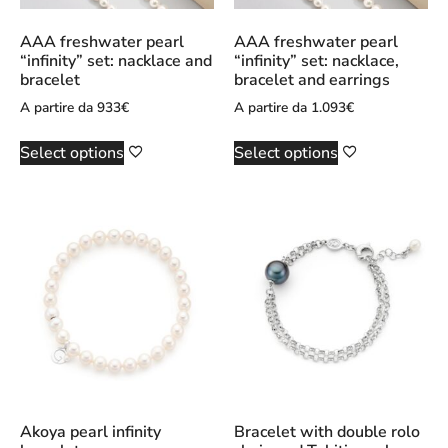
AAA freshwater pearl
AAA freshwater pearl
“infinity” set: nacklace and
“infinity” set: nacklace,
bracelet
bracelet and earrings
A partire da
933
€
A partire da
1.093
€
Select options
Select options
Akoya pearl infinity
Bracelet with double rolo