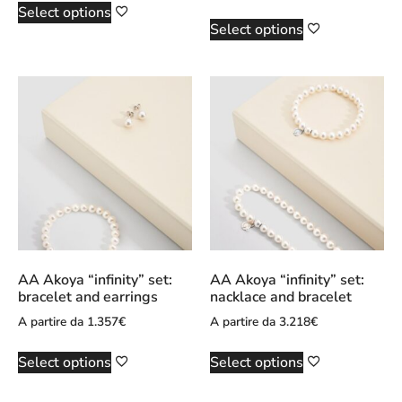
Select options
Select options
AA Akoya “infinity” set:
AA Akoya “infinity” set:
bracelet and earrings
nacklace and bracelet
A partire da
1.357
€
A partire da
3.218
€
Select options
Select options