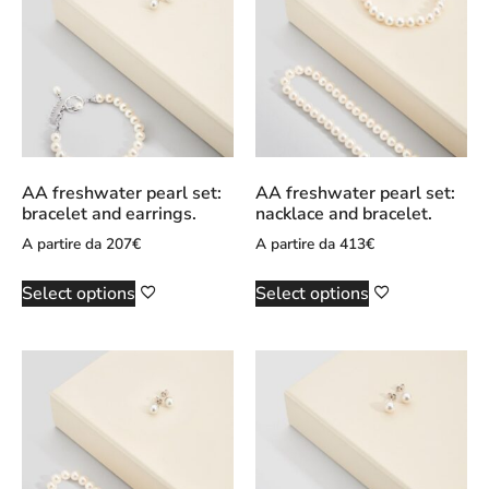
AA freshwater pearl set:
AA freshwater pearl set:
bracelet and earrings.
nacklace and bracelet.
A partire da
207
€
A partire da
413
€
Select options
Select options