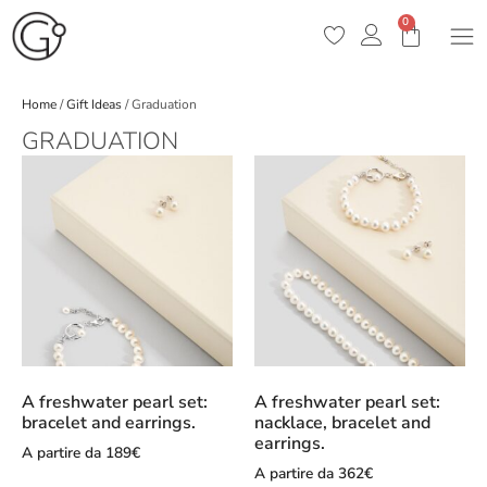
0
Home
/
Gift Ideas
/ Graduation
GRADUATION
A freshwater pearl set:
A freshwater pearl set:
bracelet and earrings.
nacklace, bracelet and
earrings.
A partire da
189
€
A partire da
362
€