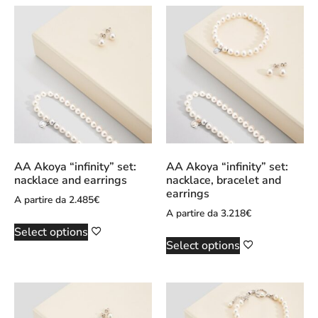
AA Akoya “infinity” set:
AA Akoya “infinity” set:
nacklace and earrings
nacklace, bracelet and
earrings
A partire da
2.485
€
A partire da
3.218
€
Select options
Select options