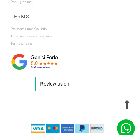
Pearl glossary
TERMS
Payments and Security
Time and mode of delivery
Terms of Sale