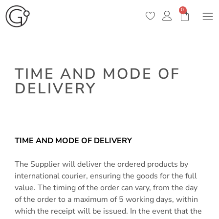
0
TIME AND MODE OF
DELIVERY
/
Time and mode of delivery
TIME AND MODE OF DELIVERY
The Supplier will deliver the ordered products by
international courier, ensuring the goods for the full
value. The timing of the order can vary, from the day
of the order to a maximum of 5 working days, within
which the receipt will be issued. In the event that the