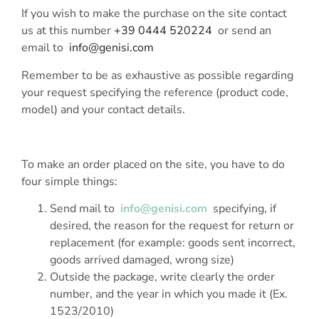
If you wish to make the purchase on the site contact
us at this number
+39 0444 520224
or send an
email to
info@genisi.com
Remember to be as exhaustive as possible regarding
your request specifying the reference (product code,
model) and your contact details.
To make an order placed on the site, you have to do
four simple things:
Send mail to
info@genisi.com
specifying, if
desired, the reason for the request for return or
replacement (for example: goods sent incorrect,
goods arrived damaged, wrong size)
Outside the package, write clearly the order
number, and the year in which you made it (Ex.
1523/2010)