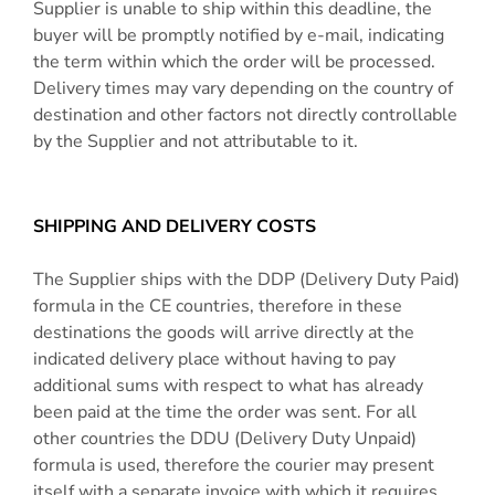
Supplier is unable to ship within this deadline, the
buyer will be promptly notified by e-mail, indicating
the term within which the order will be processed.
Delivery times may vary depending on the country of
destination and other factors not directly controllable
by the Supplier and not attributable to it.
SHIPPING AND DELIVERY COSTS
The Supplier ships with the DDP (Delivery Duty Paid)
formula in the CE countries, therefore in these
destinations the goods will arrive directly at the
indicated delivery place without having to pay
additional sums with respect to what has already
been paid at the time the order was sent. For all
other countries the DDU (Delivery Duty Unpaid)
formula is used, therefore the courier may present
itself with a separate invoice with which it requires