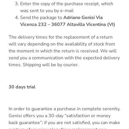
Enter the copy of the purchase receipt, which
was sent to you by e-mail
Send the package to
Adriano Genisi Via
Vicenza 232 – 36077 Altavilla Vicentina (VI)
The delivery times for the replacement of a return
will vary depending on the availability of stock from
the moment in which the return is received. We will
send you a communication with the expected delivery
times. Shipping will be by courier.
30 days trial
In order to guarantee a purchase in complete serenity,
Genisi offers you a 30-day “satisfaction or money
back guarantee”: if you are not satisfied, you can make