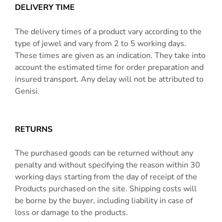
DELIVERY TIME
The delivery times of a product vary according to the
type of jewel and vary from 2 to 5 working days.
These times are given as an indication. They take into
account the estimated time for order preparation and
insured transport. Any delay will not be attributed to
Genisi.
RETURNS
The purchased goods can be returned without any
penalty and without specifying the reason within 30
working days starting from the day of receipt of the
Products purchased on the site. Shipping costs will
be borne by the buyer, including liability in case of
loss or damage to the products.