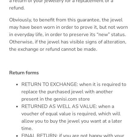
a return of your jewelery for a replacement or a
refund.
Obviously, to benefit from this guarantee, the jewel
may have been worn in order to prove it, but not worn
in everyday life, in order to preserve its “new” status.
Otherwise, if the jewel has visible signs of alteration,
the exchange or refund cannot be made.
Return forms
RETURN TO EXCHANGE: when it is required to
replace the purchased jewel with another
present in the genisi.com store
RETURNED AS WELL AS VALUE: when a
voucher of equal value is required, which will
allow you to buy the jewel you want at a later
time.
FINAL RETURN: if you are not happy with your