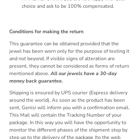
choice and ask to be 100% compensated.
Conditions for making the return
This guarantee can be obtained provided that the
jewel has been worn only for the purpose of testing it
and not beyond. If visible signs of alteration are
present, they cannot be considered as forms of return
mentioned above.
All our jewels have a 30-day
money back guarantee.
Shipping is ensured by UPS courier (Express delivery
around the world). As soon as the product has been
sent, Genisi will inform you with a confirmation email.
This Mail will contain the Tracking Number of your
package. In this way you will have the opportunity to
monitor the different phases of the shipment step by
step up to the delivery of the package (to the web