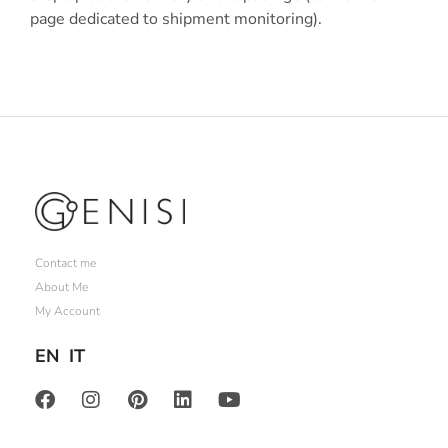
page dedicated to shipment monitoring).
Contact me
About Me
My Account
EN
IT