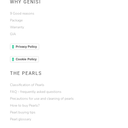
WHY GENISI
9 Good reasons
Package
Warranty
GIA
Privacy Policy
Cookie Policy
THE PEARLS
Classification of Pearls
FAQ – frequently asked questions
Precautions for use and cleaning of pearls
How to buy Pearls?
Pearl buying tips
Pearl glossary