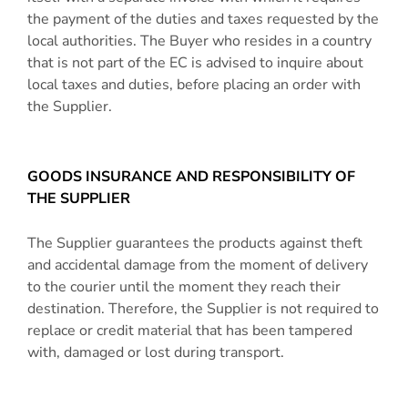
the payment of the duties and taxes requested by the
local authorities. The Buyer who resides in a country
that is not part of the EC is advised to inquire about
local taxes and duties, before placing an order with
the Supplier.
GOODS INSURANCE AND RESPONSIBILITY OF
THE SUPPLIER
The Supplier guarantees the products against theft
and accidental damage from the moment of delivery
to the courier until the moment they reach their
destination. Therefore, the Supplier is not required to
replace or credit material that has been tampered
with, damaged or lost during transport.