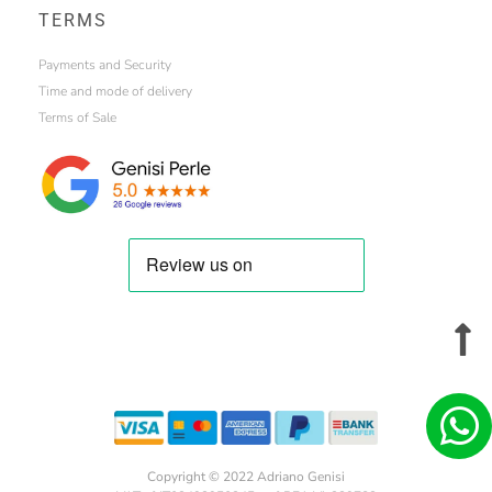
TERMS
Payments and Security
Time and mode of delivery
Terms of Sale
Copyright © 2022 Adriano Genisi