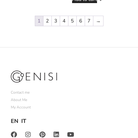
1
2
3
4
5
6
7
→
Contact me
About Me
My Account
EN
IT