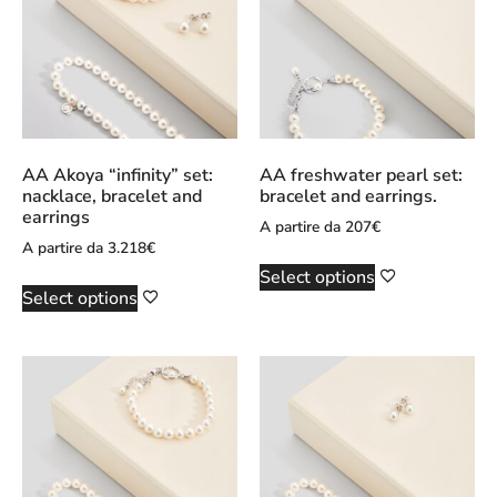
AA Akoya “infinity” set:
AA freshwater pearl set:
nacklace, bracelet and
bracelet and earrings.
earrings
A partire da
207
€
A partire da
3.218
€
Select options
Select options