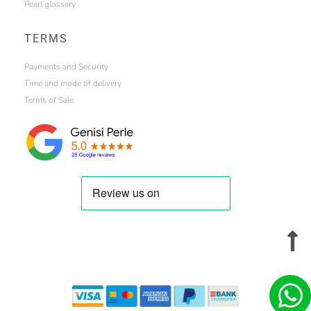
Pearl glossary
TERMS
Payments and Security
Time and mode of delivery
Terms of Sale