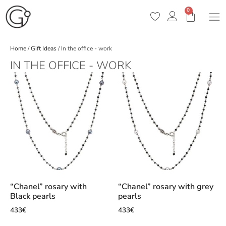
0
Home
/
Gift Ideas
/ In the office - work
IN THE OFFICE - WORK
“Chanel” rosary with
“Chanel” rosary with grey
Black pearls
pearls
433
€
433
€