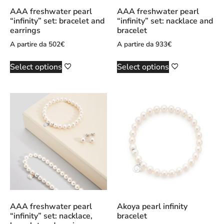
AAA freshwater pearl
AAA freshwater pearl
“infinity” set: bracelet and
“infinity” set: nacklace and
earrings
bracelet
A partire da
502
€
A partire da
933
€
Select options
Select options
AAA freshwater pearl
Akoya pearl infinity
“infinity” set: nacklace,
bracelet