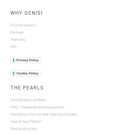
WHY GENISI
9 Good reasons
Package
Warranty
GIA
Privacy Policy
Cookie Policy
THE PEARLS
Classification of Pearls
FAQ – frequently asked questions
Precautions for use and cleaning of pearls
How to buy Pearls?
Pearl buying tips