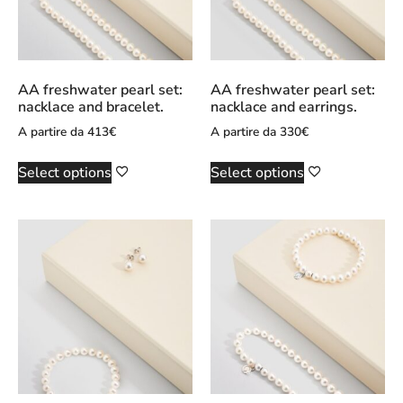
AA freshwater pearl set:
AA freshwater pearl set:
nacklace and bracelet.
nacklace and earrings.
A partire da
413
€
A partire da
330
€
Select options
Select options