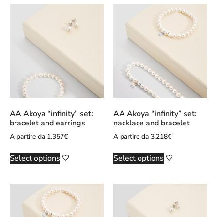
AA Akoya “infinity” set:
AA Akoya “infinity” set:
bracelet and earrings
nacklace and bracelet
A partire da
1.357
€
A partire da
3.218
€
Select options
Select options