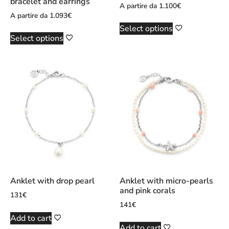
bracelet and earrings
A partire da
1.100
€
A partire da
1.093
€
Select options
Select options
Anklet with drop pearl
Anklet with micro-pearls
and pink corals
131
€
141
€
Add to cart
Add to cart