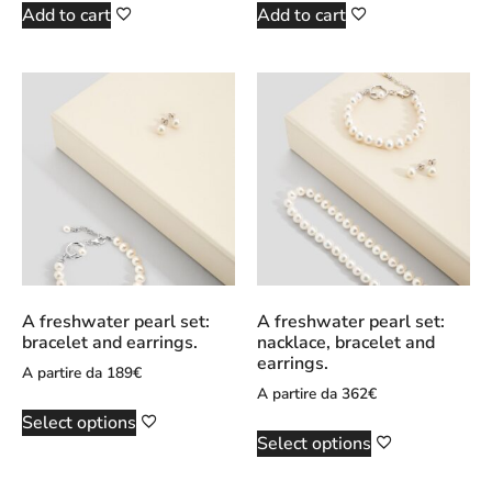
Add to cart
Add to cart
A freshwater pearl set:
A freshwater pearl set:
bracelet and earrings.
nacklace, bracelet and
earrings.
A partire da
189
€
A partire da
362
€
Select options
Select options