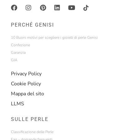
PERCHÉ GENISI
10 Buoni motivi per scegliere i gioielli di perle Genisi
Confezione
Garanzia
GIA
Privacy Policy
Cookie Policy
Mappa del sito
LLMS
SULLE PERLE
Classificazione delle Perle
Faq – domande frequenti