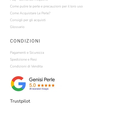
Come pulire le perle e precauzioni per il loro uso
Come Acquistare Le Perle?
Consigli per gli acquisti
Glossario
CONDIZIONI
Pagamenti e Sicurezza
Spedizione e Resi
Condizioni di Vendita
Trustpilot