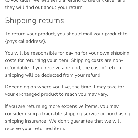
to you later, we will send a refund to the gift giver and
they will find out about your return.
Shipping returns
To return your product, you should mail your product to:
{physical address}.
You will be responsible for paying for your own shipping
costs for returning your item. Shipping costs are non-
refundable. If you receive a refund, the cost of return
shipping will be deducted from your refund.
Depending on where you live, the time it may take for
your exchanged product to reach you may vary.
If you are returning more expensive items, you may
consider using a trackable shipping service or purchasing
shipping insurance. We don’t guarantee that we will
receive your returned item.