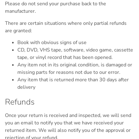
Please do not send your purchase back to the
manufacturer.
There are certain situations where only partial refunds
are granted:
Book with obvious signs of use
CD, DVD, VHS tape, software, video game, cassette
tape, or vinyl record that has been opened.
Any item not in its original condition, is damaged or
missing parts for reasons not due to our error.
Any item that is returned more than 30 days after
delivery
Refunds
Once your return is received and inspected, we will send
you an email to notify you that we have received your
returned item. We will also notify you of the approval or
rejection of your refund.