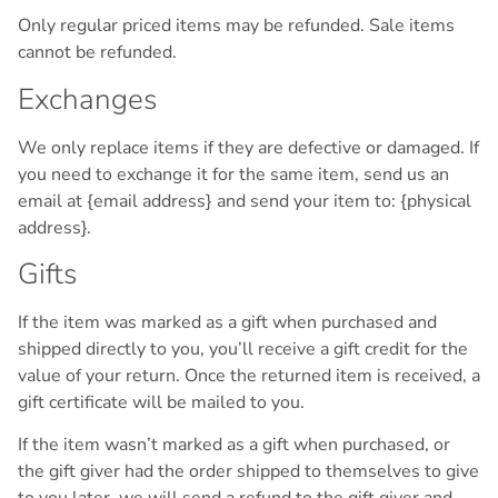
Only regular priced items may be refunded. Sale items
cannot be refunded.
Exchanges
We only replace items if they are defective or damaged. If
you need to exchange it for the same item, send us an
email at {email address} and send your item to: {physical
address}.
Gifts
If the item was marked as a gift when purchased and
shipped directly to you, you’ll receive a gift credit for the
value of your return. Once the returned item is received, a
gift certificate will be mailed to you.
If the item wasn’t marked as a gift when purchased, or
the gift giver had the order shipped to themselves to give