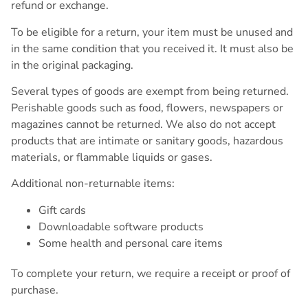
refund or exchange.
To be eligible for a return, your item must be unused and
in the same condition that you received it. It must also be
in the original packaging.
Several types of goods are exempt from being returned.
Perishable goods such as food, flowers, newspapers or
magazines cannot be returned. We also do not accept
products that are intimate or sanitary goods, hazardous
materials, or flammable liquids or gases.
Additional non-returnable items:
Gift cards
Downloadable software products
Some health and personal care items
To complete your return, we require a receipt or proof of
purchase.