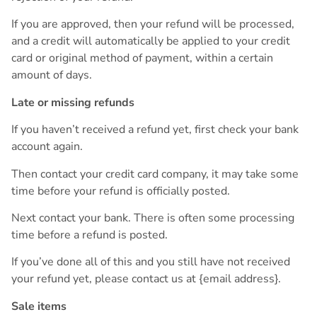
If you are approved, then your refund will be processed,
and a credit will automatically be applied to your credit
card or original method of payment, within a certain
amount of days.
Late or missing refunds
If you haven’t received a refund yet, first check your bank
account again.
Then contact your credit card company, it may take some
time before your refund is officially posted.
Next contact your bank. There is often some processing
time before a refund is posted.
If you’ve done all of this and you still have not received
your refund yet, please contact us at {email address}.
Sale items