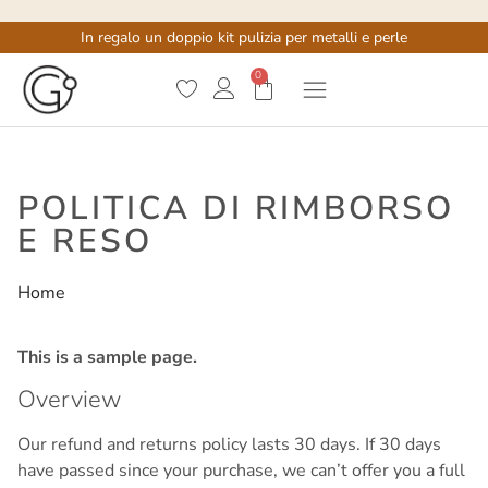
In regalo un doppio kit pulizia per metalli e perle
0
POLITICA DI RIMBORSO
E RESO
Home
/
Politica di rimborso e reso
This is a sample page.
Overview
Our refund and returns policy lasts 30 days. If 30 days
have passed since your purchase, we can’t offer you a full