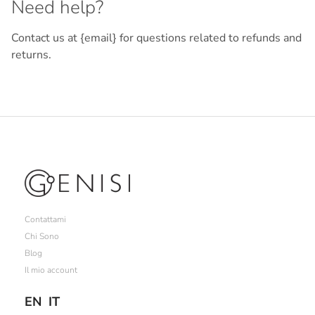
Need help?
Contact us at {email} for questions related to refunds and
returns.
Contattami
Chi Sono
Blog
Il mio account
EN
IT