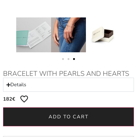
BRACELET WITH PEARLS AND HEARTS
Details
182
€
ADD TO CART