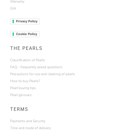
Warranty
GIA
Privacy Policy
Cookie Policy
THE PEARLS
Classification of Pearls
FAQ – frequently asked questions
Precautions for use and cleaning of pearls
How to buy Pearls?
Pearl buying tips
Pearl glossary
TERMS
Payments and Security
Time and mode of delivery