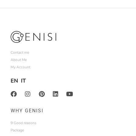
Contact me
About Me
My Account
EN
IT
WHY GENISI
9 Good reasons
Package