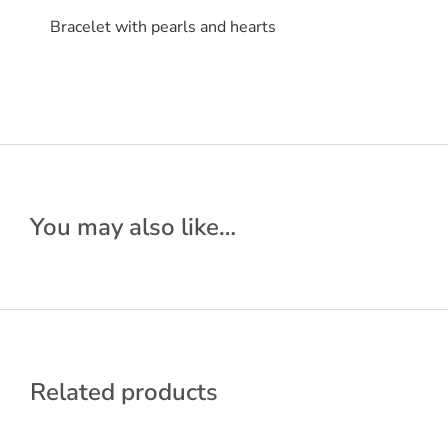
Bracelet with pearls and hearts
You may also like…
Related products