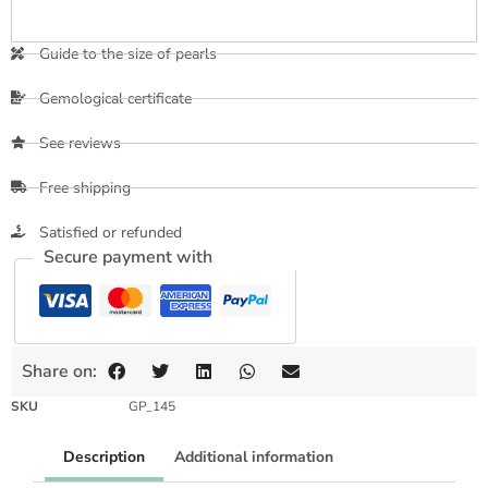
Guide to the size of pearls
Gemological certificate
See reviews
Free shipping
Satisfied or refunded
Secure payment with
Share on:
SKU
GP_145
Description
Additional information