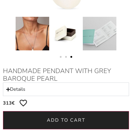
HANDMADE PENDANT WITH GREY
BAROQUE PEARL
Details
313
€
ADD TO CART