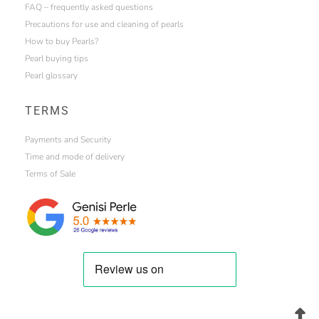
FAQ – frequently asked questions
Precautions for use and cleaning of pearls
How to buy Pearls?
Pearl buying tips
Pearl glossary
TERMS
Payments and Security
Time and mode of delivery
Terms of Sale