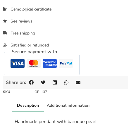
Gemological certificate
See reviews
Free shipping
Satisfied or refunded
Secure payment with
Share on:
SKU
GP_137
Description
Additional information
Handmade pendant with baroque pearl