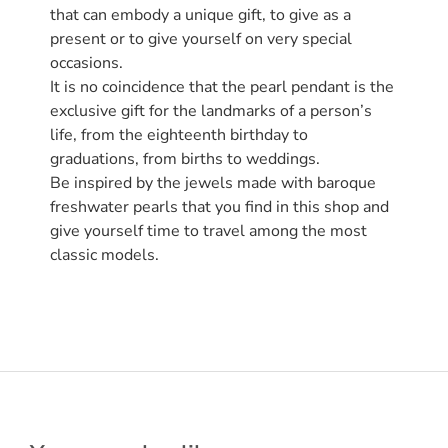
that can embody a unique gift, to give as a
present or to give yourself on very special
occasions.
It is no coincidence that the pearl pendant is the
exclusive gift for the landmarks of a person’s
life, from the eighteenth birthday to
graduations, from births to weddings.
Be inspired by the jewels made with baroque
freshwater pearls that you find in this shop and
give yourself time to travel among the most
classic models.