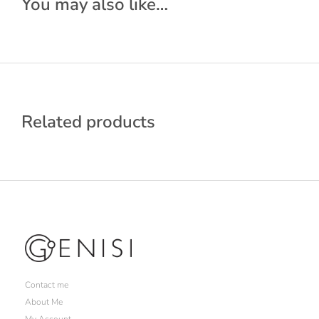
You may also like…
Related products
Contact me
About Me