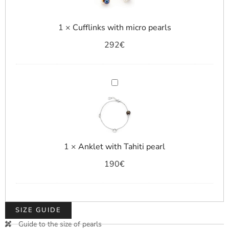
1
×
Cufflinks with micro pearls
292
€
Anklet
with
Tahiti
pearl
1
×
Anklet with Tahiti pearl
190
€
SIZE GUIDE
Guide to the size of pearls