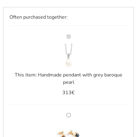
Often purchased together:
Handmade
pendant
with
grey
baroque
pearl
This item:
Handmade pendant with grey baroque
pearl
313
€
Cufflinks
with
micro
pearls