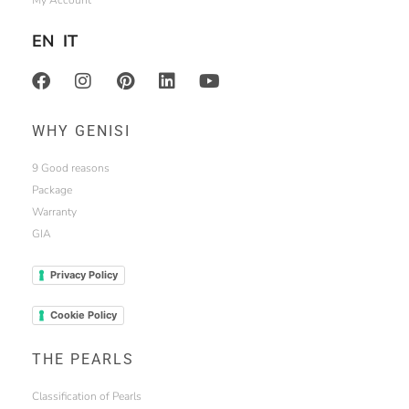
My Account
EN
IT
WHY GENISI
9 Good reasons
Package
Warranty
GIA
Privacy Policy
Cookie Policy
THE PEARLS
Classification of Pearls