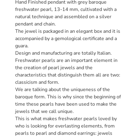
Hand Finished pendant with grey baroque
freshwater pearl, 13-14 mm, cultivated with a
natural technique and assembled on a silver
pendant and chain.
The jewel is packaged in an elegant box and it is
accompanied by a gemological certificate and a
guara.
Design and manufacturing are totally Italian.
Freshwater pearls are an important element in
the creation of pearl jewels and the
characteristics that distinguish them all are two:
classicism and form.
We are talking about the uniqueness of the
baroque form. This is why since the beginning of
time these pearls have been used to make the
jewels that we call unique.
This is what makes freshwater pearls loved by
who is looking for everlasting elements, from
pearls to pearl and diamond earrings: jewels